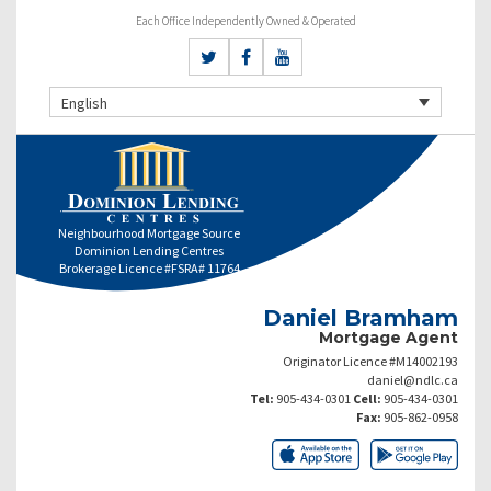
Each Office Independently Owned & Operated
English
Neighbourhood Mortgage Source
Dominion Lending Centres
Brokerage Licence #FSRA# 11764
Daniel Bramham
Mortgage Agent
Originator Licence #M14002193
daniel@ndlc.ca
Tel:
905-434-0301
Cell:
905-434-0301
Fax:
905-862-0958