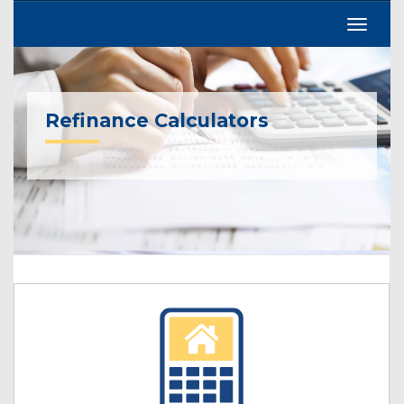
Refinance Calculators