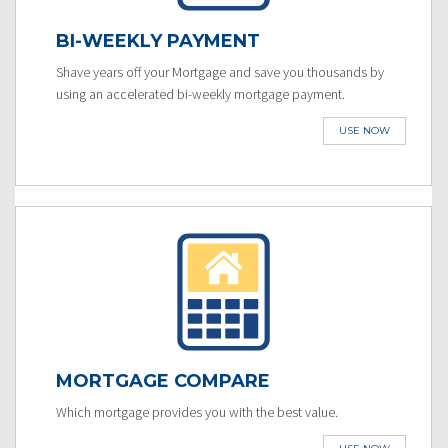
BI-WEEKLY PAYMENT
Shave years off your Mortgage and save you thousands by
using an accelerated bi-weekly mortgage payment.
USE NOW
MORTGAGE COMPARE
Which mortgage provides you with the best value.