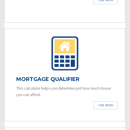
USE NOW
MORTGAGE QUALIFIER
This calculator helps you determine just how much house
you can afford.
USE NOW