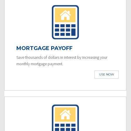
MORTGAGE PAYOFF
Save thousands of dollars in interest by increasing your
monthly mortgage payment.
USE NOW