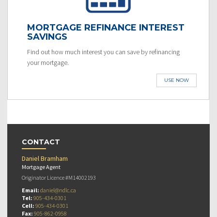
MORTGAGE REFINANCE INTEREST
SAVINGS
Find out how much interest you can save by refinancing
your mortgage.
USE NOW
CONTACT
Daniel Bramham
Mortgage Agent
Originator Licence #M14002193
Email:
daniel@ndlc.ca
Tel:
905-434-0301
Cell:
905-434-0301
Fax:
905-862-0958