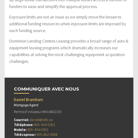
funders to ease and simplify the approval process.
Exposure limits are not an issue as we simply move the lessee to
additional funding resources when exposure-limits are imposed by
each funding source.
Dominion Lending Centres Leasing provides a broad range of auto &
equipment leasing programs which dramatically increases our
capabilities at solving the most challenging equipment acquisition
challenges.
COMMUNIQUER AVEC NOUS
Daniel Bramham
Mortgage Agent
Permis d’initiateur #M14002193
Courriel:
daniel@ndlc.ca
Téléphone:
905-434-0301
Mobile:
905-434-0301
Télécopieur:
905-862-0958