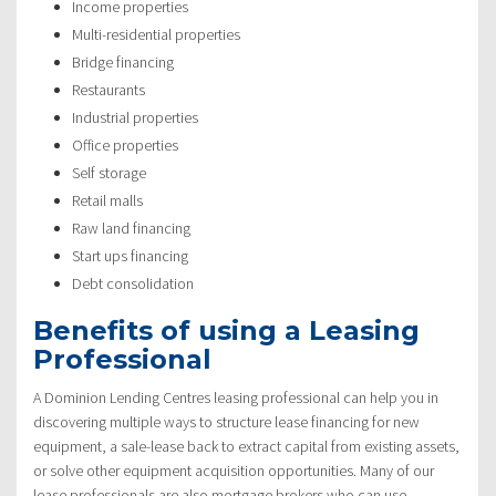
Income properties
Multi-residential properties
Bridge financing
Restaurants
Industrial properties
Office properties
Self storage
Retail malls
Raw land financing
Start ups financing
Debt consolidation
Benefits of using a Leasing
Professional
A Dominion Lending Centres leasing professional can help you in
discovering multiple ways to structure lease financing for new
equipment, a sale-lease back to extract capital from existing assets,
or solve other equipment acquisition opportunities. Many of our
lease professionals are also mortgage brokers who can use