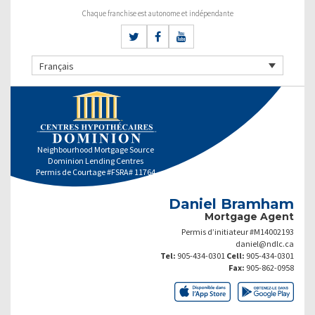
Chaque franchise est autonome et indépendante
Français
Neighbourhood Mortgage Source
Dominion Lending Centres
Permis de Courtage #FSRA# 11764
Daniel Bramham
Mortgage Agent
Permis d’initiateur #M14002193
daniel@ndlc.ca
Tel:
905-434-0301
Cell:
905-434-0301
Fax:
905-862-0958